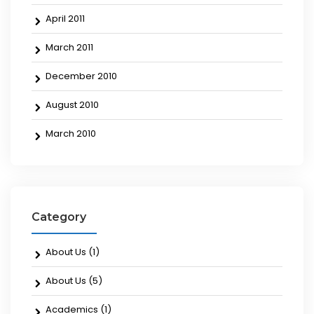
April 2011
March 2011
December 2010
August 2010
March 2010
Category
About Us
(1)
About Us
(5)
Academics
(1)