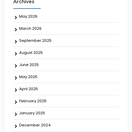
Archives
May 2026
March 2026
September 2025
August 2025
June 2025
May 2025
April 2025
February 2025
January 2025
December 2024