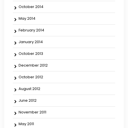
October 2014
May 2014
February 2014
January 2014
October 2013
December 2012
October 2012
August 2012
June 2012
November 2011
May 2011