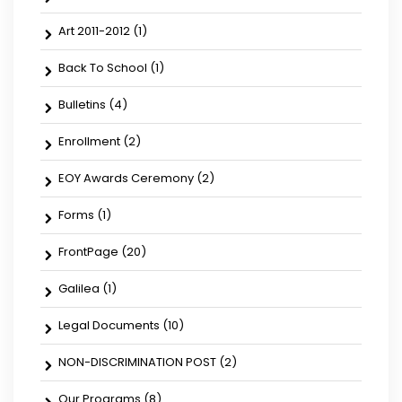
Art 2011-2012
(1)
Back To School
(1)
Bulletins
(4)
Enrollment
(2)
EOY Awards Ceremony
(2)
Forms
(1)
FrontPage
(20)
Galilea
(1)
Legal Documents
(10)
NON-DISCRIMINATION POST
(2)
Our Programs
(8)