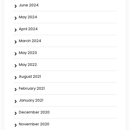
June 2024
May 2024
April 2024
March 2024
May 2023
May 2022
August 2021
February 2021
January 2021
December 2020
November 2020