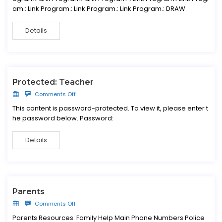
am.: Link Program.: Link Program.: Link Program.: DRAW
Details
Protected: Teacher
Comments Off
This content is password-protected. To view it, please enter t
he password below. Password:
Details
Parents
Comments Off
Parents Resources: Family Help Main Phone Numbers Police