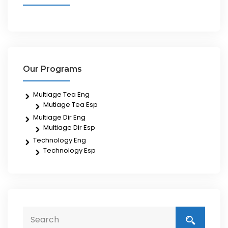
Our Programs
Multiage Tea Eng
Mutiage Tea Esp
Multiage Dir Eng
Multiage Dir Esp
Technology Eng
Technology Esp