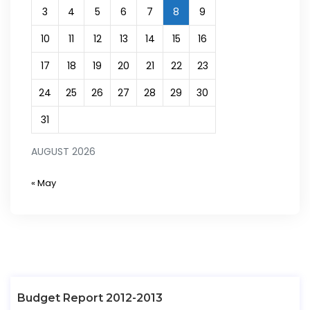
3
4
5
6
7
8
9
10
11
12
13
14
15
16
17
18
19
20
21
22
23
24
25
26
27
28
29
30
31
AUGUST 2026
« May
Budget Report 2012-2013