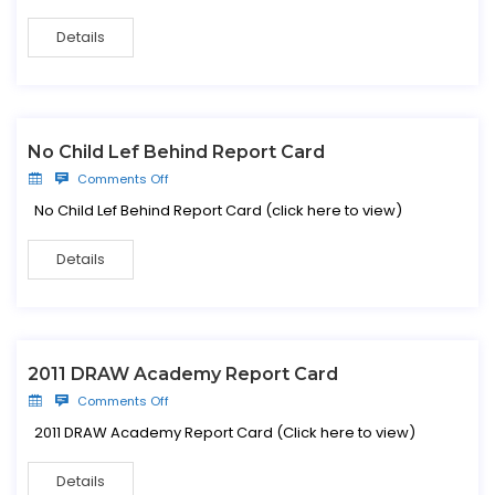
Details
No Child Lef Behind Report Card
Comments Off
No Child Lef Behind Report Card (click here to view)
Details
2011 DRAW Academy Report Card
Comments Off
2011 DRAW Academy Report Card (Click here to view)
Details