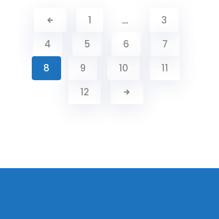
1
…
3
4
5
6
7
8
9
10
11
12