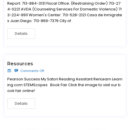
Report: 713-884-3131 Fiscal Office: (Restraining Order) 713-27
4-0221 AVDA (Counseling Services For Domestic Violence) 71
3-224-9911 Women's Center: 713-528-2121 Casa de Inmigrate
s Juan Diego: 713-869-7376 City of
Details
Resources
Comments Off
Pearson Success My Satori Reading Assistant RenLearn Learn
ing.com STEMScopes Book Fair Click the image to visit our b
ook fair online!
Details