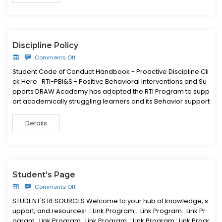
Discipline Policy
Comments Off
Student Code of Conduct Handbook - Proactive Discipline Cli
ck Here RTI-PBI&S - Positive Behavioral Interventions and Su
pports DRAW Academy has adopted the RTI Program to supp
ort academically struggling learners and its Behavior support
Details
Student’s Page
Comments Off
STUDENT'S RESOURCES Welcome to your hub of knowledge, s
upport, and resources! .: Link Program .: Link Program.: Link Pr
ogram.: Link Program.: Link Program .: Link Program.: Link Progr