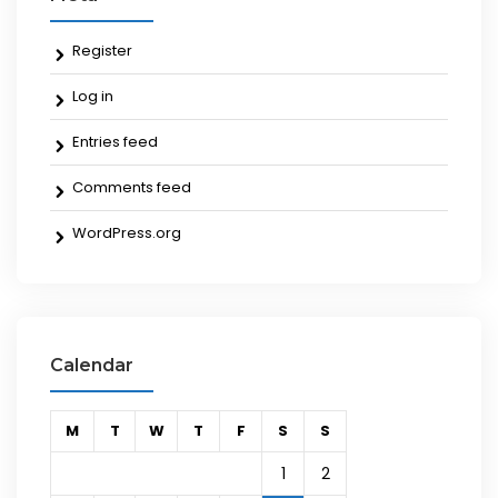
Register
Log in
Entries feed
Comments feed
WordPress.org
Calendar
M
T
W
T
F
S
S
1
2