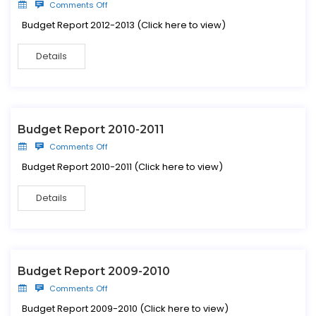
Comments Off
Budget Report 2012-2013 (Click here to view)
Details
Budget Report 2010-2011
Comments Off
Budget Report 2010-2011 (Click here to view)
Details
Budget Report 2009-2010
Comments Off
Budget Report 2009-2010 (Click here to view)