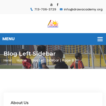
713-706-3729
info@drawacademy.org
Blog Left Sidebar
Here!
Home
Blog Left Sidebar
( Page 8 )
About Us