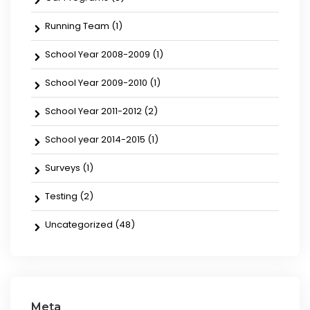
Running Team
(1)
School Year 2008-2009
(1)
School Year 2009-2010
(1)
School Year 2011-2012
(2)
School year 2014-2015
(1)
Surveys
(1)
Testing
(2)
Uncategorized
(48)
Meta