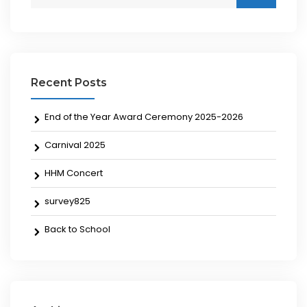
Recent Posts
End of the Year Award Ceremony 2025-2026
Carnival 2025
HHM Concert
survey825
Back to School