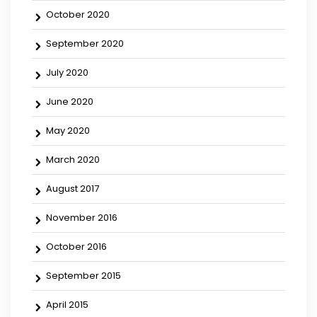
October 2020
September 2020
July 2020
June 2020
May 2020
March 2020
August 2017
November 2016
October 2016
September 2015
April 2015