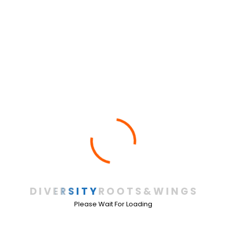
FrontPage
(20)
Galilea
(1)
Legal Documents
(10)
NON-DISCRIMINATION POST
(2)
Our Programs
(8)
Running Team
(1)
School Year 2008-2009
(1)
School Year 2009-2010
(1)
School Year 2011-2012
(2)
D
I
V
E
R
S
I
T
Y
R
O
O
T
S
&
W
I
N
G
S
Please Wait For Loading
School year 2014-2015
(1)