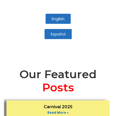
English
Español
Our Featured
Posts
Carnival 2025
Read More »