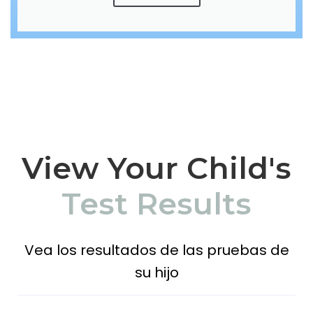
View Your Child's
Test Results
Vea los resultados de las pruebas de
su hijo