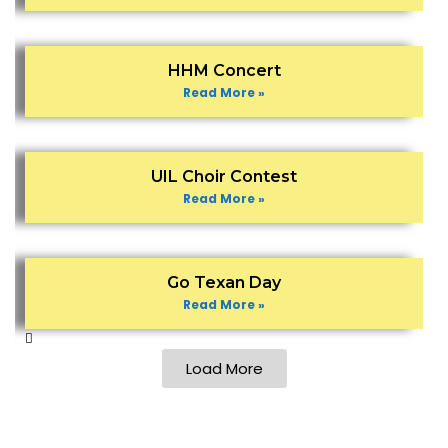
HHM Concert
Read More »
UIL Choir Contest
Read More »
Go Texan Day
Read More »
Load More