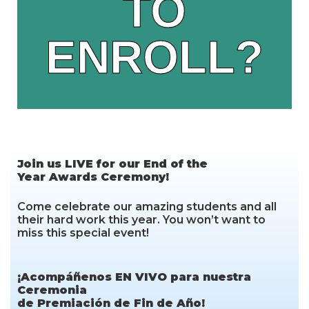
TO
THE FORM
ENROLL?
Click Here
Join us LIVE for our End of the
Year Awards Ceremony!
Come celebrate our amazing students and all
their hard work this year. You won’t want to
miss this special event!
¡Acompáñenos EN VIVO para nuestra
Ceremonia
de Premiación de Fin de Año!