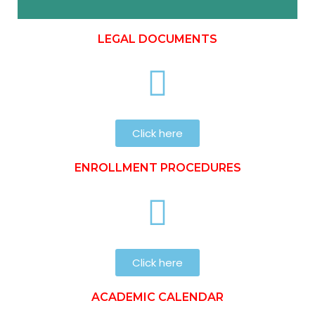
LEGAL DOCUMENTS
Click here
ENROLLMENT PROCEDURES
Click here
ACADEMIC CALENDAR