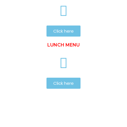
Click here
LUNCH MENU
Click here