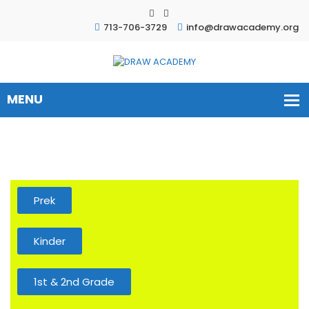
713-706-3729
info@drawacademy.org
Prek
Kinder
1st & 2nd Grade