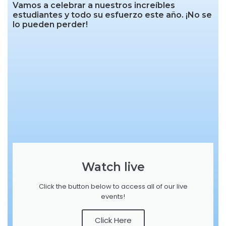
Vamos a celebrar a nuestros increíbles
estudiantes y todo su esfuerzo este año. ¡No se
lo pueden perder!
Watch live
Click the button below to access all of our live
events!
Click Here