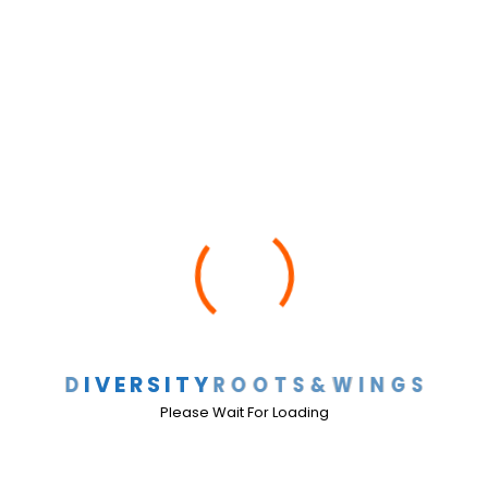
DRAW ACADEMY SPELLING
BEE 2026 1:00 PM
D
I
V
E
R
S
I
T
Y
R
O
O
T
S
&
W
I
N
G
S
Please Wait For Loading
HHM Concert 9/30/25