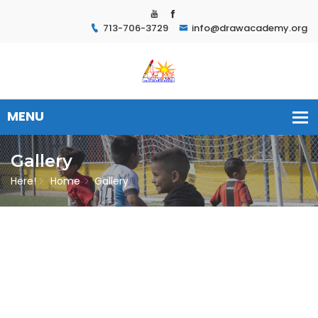
713-706-3729
info@drawacademy.org
Gallery
Here!
Home
Gallery