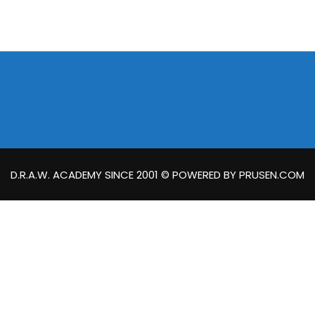
D.R.A.W. ACADEMY SINCE 2001 © POWERED BY PRUSEN.COM