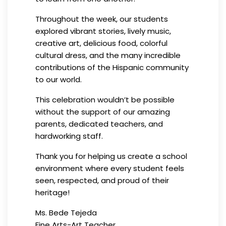
Throughout the week, our students
explored vibrant stories, lively music,
creative art, delicious food, colorful
cultural dress, and the many incredible
contributions of the Hispanic community
to our world.
This celebration wouldn’t be possible
without the support of our amazing
parents, dedicated teachers, and
hardworking staff.
Thank you for helping us create a school
environment where every student feels
seen, respected, and proud of their
heritage!
Ms. Bede Tejeda
Fine Arts-Art Teacher