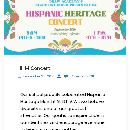
HHM Concert
September 30, 2025
Comments Off
Our school proudly celebrated Hispanic
Heritage Month! At D.R.A.W., we believe
diversity is one of our greatest
strengths. Our goal is to inspire pride in
our identities and encourage everyone
to learn from one another.