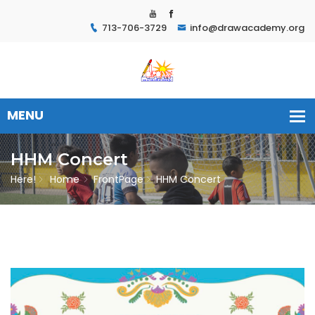
713-706-3729
info@drawacademy.org
HHM Concert
Here!
Home
FrontPage
HHM Concert