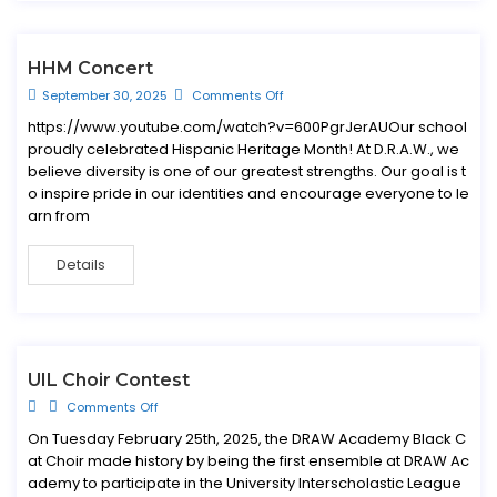
HHM Concert
September 30, 2025
Comments Off
https://www.youtube.com/watch?v=600PgrJerAUOur school
proudly celebrated Hispanic Heritage Month! At D.R.A.W., we
believe diversity is one of our greatest strengths. Our goal is t
o inspire pride in our identities and encourage everyone to le
arn from
Details
UIL Choir Contest
Comments Off
On Tuesday February 25th, 2025, the DRAW Academy Black C
at Choir made history by being the first ensemble at DRAW Ac
ademy to participate in the University Interscholastic League