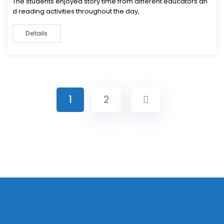
The students enjoyed story time from different educators an
d reading activities throughout the day,
Details
1
2