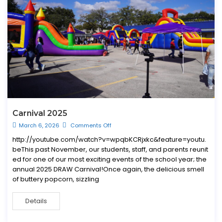
Carnival 2025
March 6, 2026
Comments Off
http://youtube.com/watch?v=wpqbKCRjxkc&feature=youtu.
beThis past November, our students, staff, and parents reunit
ed for one of our most exciting events of the school year; the
annual 2025 DRAW Carnival!Once again, the delicious smell
of buttery popcorn, sizzling
Details