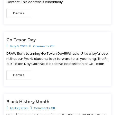
Contest. This contest is essentially
Details
Go Texan Day
May 6, 2025
Comments Off
DRAW Early Learning Go Texan Day!!!What is it?It’s a joyful eve
nt that our Pre-K students look forward to all year long. The Pr
e-K Texan Day Carnival is a festive celebration of Go Texan
Details
Black History Month
April 21, 2025
Comments Off