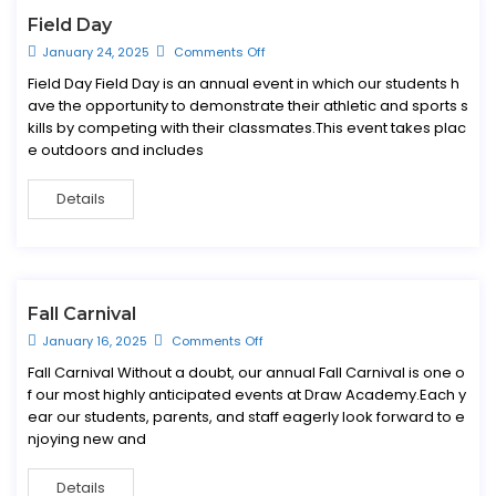
Field Day
January 24, 2025
Comments Off
Field Day Field Day is an annual event in which our students h
ave the opportunity to demonstrate their athletic and sports s
kills by competing with their classmates.This event takes plac
e outdoors and includes
Details
Fall Carnival
January 16, 2025
Comments Off
Fall Carnival Without a doubt, our annual Fall Carnival is one o
f our most highly anticipated events at Draw Academy.Each y
ear our students, parents, and staff eagerly look forward to e
njoying new and
Details