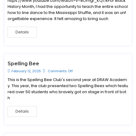
https://www.youtube.com/watch?v=8Omgf_KQ17kFor Black
History Month, I had the opportunity to teach the entire school
how to line dance to the Mississippi Shuffle, and it was an unf
orgettable experience. It felt amazing to bring such
Details
Spelling Bee
February 12, 2025
Comments Off
This is the Spelling Bee Club's second year at DRAW Academ
y. This year, the club presented two Spelling Bees which featu
red over 50 students who bravely got on stage in front of bot
h
Details