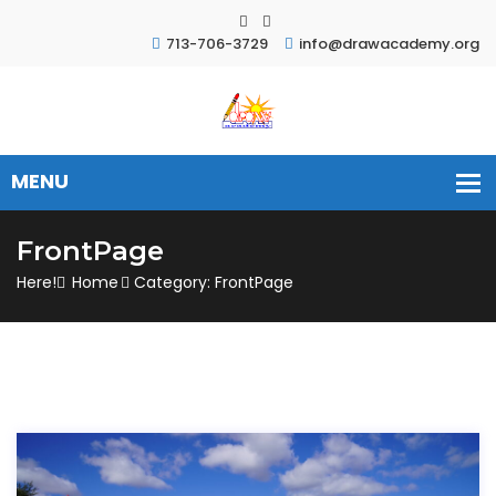
713-706-3729
info@drawacademy.org
FrontPage
Here!
Home
Category: FrontPage