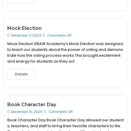
Mock Election
December 11, 2024
Comments Off
Mock Election DRAW Academy’s Mock Election was designed
to teach our students about the power of voting and demons
trate how the voting process works.This brought excitement
and energy for students as they act
Details
Book Character Day
December 10, 2024
Comments Off
Book Character Day Book Character Day allowed our student
s, teachers, and staff to bring their favorite characters to life.