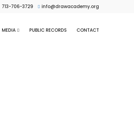
713-706-3729
info@drawacademy.org
MEDIA
PUBLIC RECORDS
CONTACT