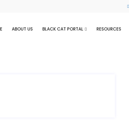
E
ABOUT US
BLACK CAT PORTAL
RESOURCES