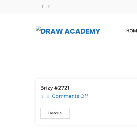
HOM
Brizy #2721
Comments Off
Details