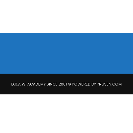
D.R.A.W. ACADEMY SINCE 2001 © POWERED BY PRUSEN.COM