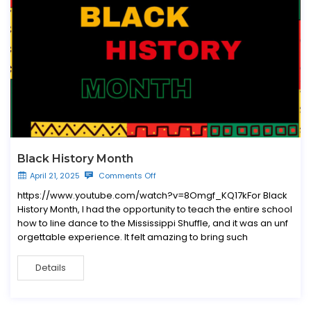
Black History Month
April 21, 2025
Comments Off
https://www.youtube.com/watch?v=8Omgf_KQ17kFor Black
History Month, I had the opportunity to teach the entire school
how to line dance to the Mississippi Shuffle, and it was an unf
orgettable experience. It felt amazing to bring such
Details