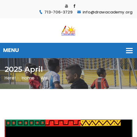
713-706-3729
info@drawacademy.org
2025 April
Here!
Home
Apr