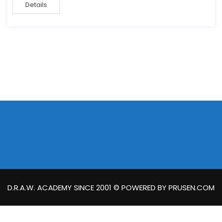
Details
D.R.A.W. ACADEMY SINCE 2001 © POWERED BY PRUSEN.COM