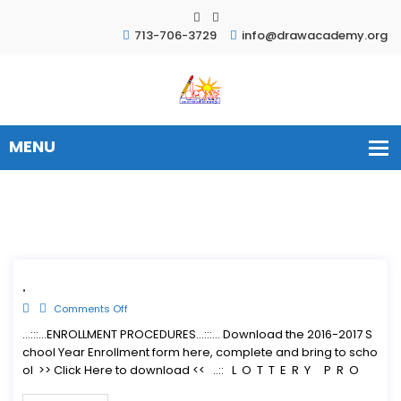
713-706-3729
info@drawacademy.org
.
Comments Off
...:::...ENROLLMENT PROCEDURES...:::... Download the 2016-2017 S
chool Year Enrollment form here, complete and bring to scho
ol >> Click Here to download << ..:: L O T T E R Y P R O