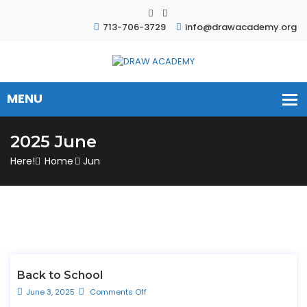
713-706-3729
info@drawacademy.org
2025 June
Here!
Home
Jun
Back to School
June 3, 2025
Comments Off