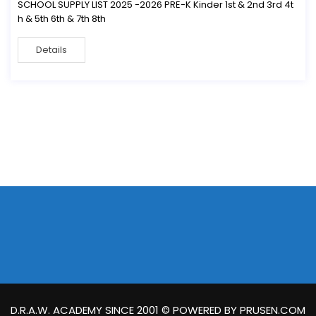
SCHOOL SUPPLY LIST 2025 -2026 PRE-K Kinder 1st & 2nd 3rd 4t
h & 5th 6th & 7th 8th
Details
D.R.A.W. ACADEMY SINCE 2001 © POWERED BY PRUSEN.COM