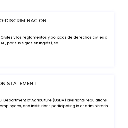
O-DISCRIMINACION
iviles y los reglamentos y políticas de derechos civiles d
A , por sus siglas en inglés), se
ON STATEMENT
S. Department of Agriculture (USDA) civil rights regulations
 employees, and institutions participating in or administerin