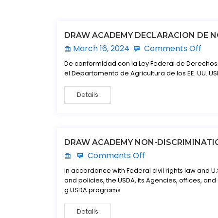
DRAW ACADEMY DECLARACION DE N
March 16, 2024
Comments Off
De conformidad con la Ley Federal de Derechos C
el Departamento de Agricultura de los EE. UU. USD
Details
DRAW ACADEMY NON-DISCRIMINATI
Comments Off
In accordance with Federal civil rights law and U.
and policies, the USDA, its Agencies, offices, and
g USDA programs
Details