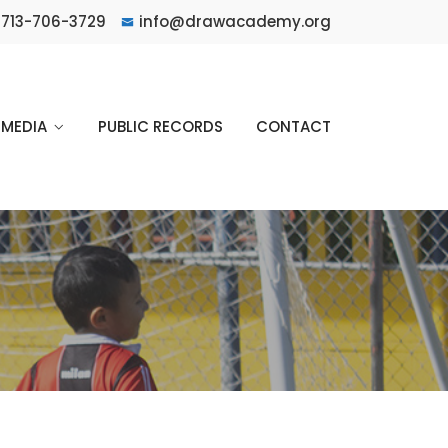
713-706-3729
info@drawacademy.org
MEDIA
PUBLIC RECORDS
CONTACT