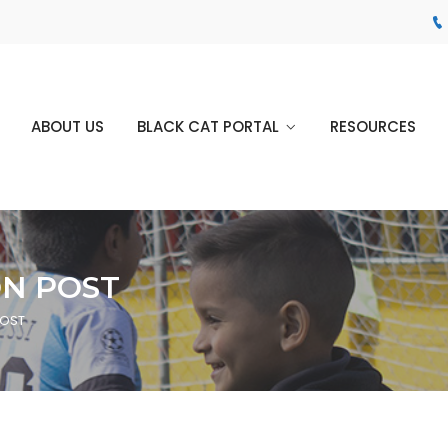
ABOUT US
BLACK CAT PORTAL
RESOURCES
ON POST
POST