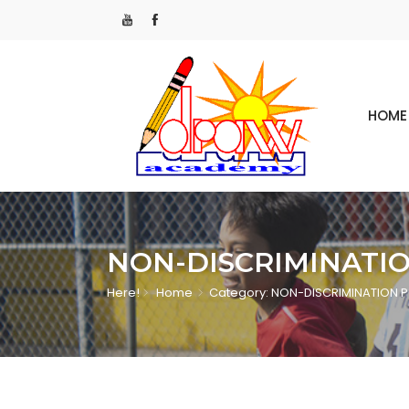
HOME
NON-DISCRIMINATI
Here!
Home
Category: NON-DISCRIMINATION 