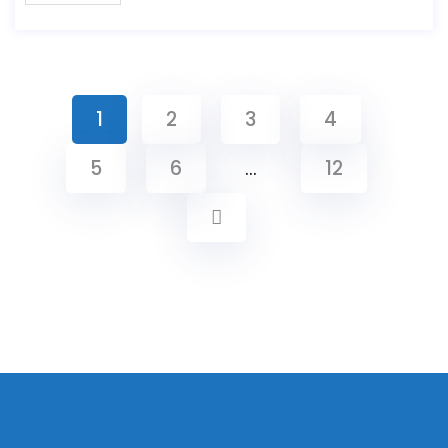
1
2
3
4
5
6
…
12