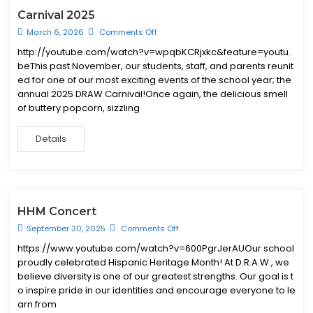
Carnival 2025
March 6, 2026
Comments Off
http://youtube.com/watch?v=wpqbKCRjxkc&feature=youtu.
beThis past November, our students, staff, and parents reunit
ed for one of our most exciting events of the school year; the
annual 2025 DRAW Carnival!Once again, the delicious smell
of buttery popcorn, sizzling
Details
HHM Concert
September 30, 2025
Comments Off
https://www.youtube.com/watch?v=600PgrJerAUOur school
proudly celebrated Hispanic Heritage Month! At D.R.A.W., we
believe diversity is one of our greatest strengths. Our goal is t
o inspire pride in our identities and encourage everyone to le
arn from