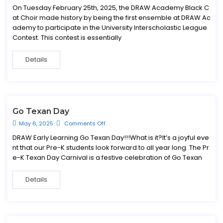
On Tuesday February 25th, 2025, the DRAW Academy Black C
at Choir made history by being the first ensemble at DRAW Ac
ademy to participate in the University Interscholastic League
Contest. This contest is essentially
Details
Go Texan Day
May 6, 2025
Comments Off
DRAW Early Learning Go Texan Day!!!What is it?It’s a joyful eve
nt that our Pre-K students look forward to all year long. The Pr
e-K Texan Day Carnival is a festive celebration of Go Texan
Details