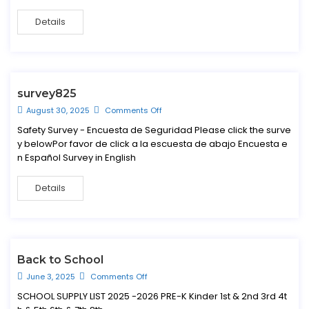
Details
survey825
August 30, 2025
Comments Off
Safety Survey - Encuesta de Seguridad Please click the surve
y belowPor favor de click a la escuesta de abajo Encuesta e
n Español Survey in English
Details
Back to School
June 3, 2025
Comments Off
SCHOOL SUPPLY LIST 2025 -2026 PRE-K Kinder 1st & 2nd 3rd 4t