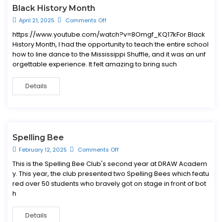
Black History Month
April 21, 2025
Comments Off
https://www.youtube.com/watch?v=8Omgf_KQ17kFor Black
History Month, I had the opportunity to teach the entire school
how to line dance to the Mississippi Shuffle, and it was an unf
orgettable experience. It felt amazing to bring such
Details
Spelling Bee
February 12, 2025
Comments Off
This is the Spelling Bee Club's second year at DRAW Academ
y. This year, the club presented two Spelling Bees which featu
red over 50 students who bravely got on stage in front of bot
h
Details