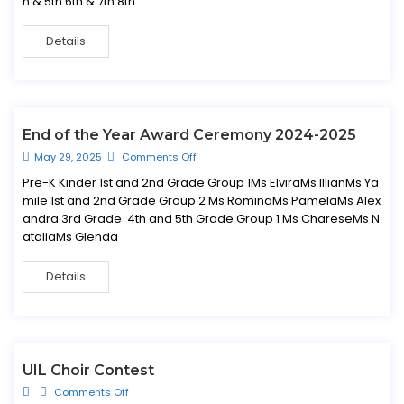
h & 5th 6th & 7th 8th
Details
End of the Year Award Ceremony 2024-2025
May 29, 2025
Comments Off
Pre-K Kinder 1st and 2nd Grade Group 1Ms ElviraMs IllianMs Ya
mile 1st and 2nd Grade Group 2 Ms RominaMs PamelaMs Alex
andra 3rd Grade 4th and 5th Grade Group 1 Ms ChareseMs N
ataliaMs Glenda
Details
UIL Choir Contest
Comments Off