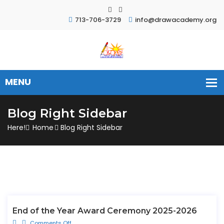
713-706-3729
info@drawacademy.org
Blog Right Sidebar
Here!
Home
Blog Right Sidebar
End of the Year Award Ceremony 2025-2026
Comments Off