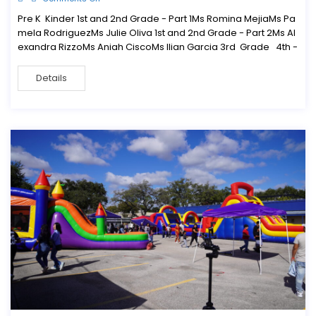
Pre K Kinder 1st and 2nd Grade - Part 1Ms Romina MejiaMs Pa
mela RodriguezMs Julie Oliva 1st and 2nd Grade - Part 2Ms Al
exandra RizzoMs Aniah CiscoMs Ilian Garcia 3rd Grade 4th -
Details