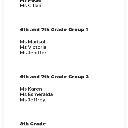
Ms Paula
Ms Citlali
6th and 7th Grade Group 1
Ms Marisol
Ms Victoria
Ms Jeniffer
6th and 7th Grade Group 2
Ms Karen
Ms Esmeralda
Ms Jeffrey
8th Grade