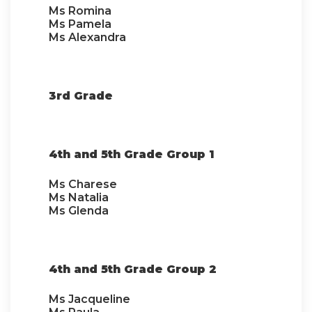
Ms Romina
Ms Pamela
Ms Alexandra
3rd Grade
4th and 5th Grade Group 1
Ms Charese
Ms Natalia
Ms Glenda
4th and 5th Grade Group 2
Ms Jacqueline