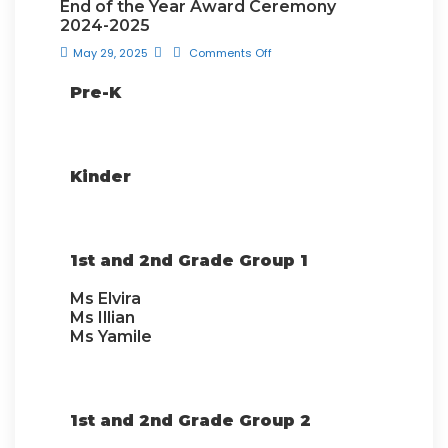
End of the Year Award Ceremony
2024-2025
May 29, 2025
Comments Off
Pre-K
Kinder
1st and 2nd Grade Group 1
Ms Elvira
Ms Illian
Ms Yamile
1st and 2nd Grade Group 2