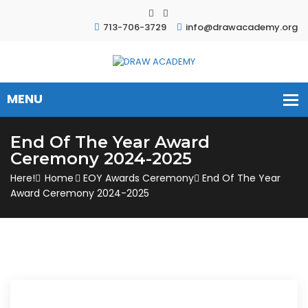
713-706-3729
info@drawacademy.org
End Of The Year Award
Ceremony 2024-2025
Here!
Home
EOY Awards Ceremony
End Of The Year
Award Ceremony 2024-2025