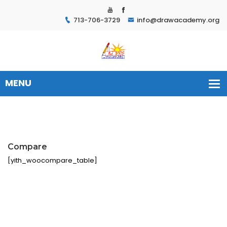
713-706-3729
info@drawacademy.org
Compare
[yith_woocompare_table]