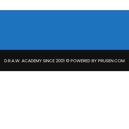
D.R.A.W. ACADEMY SINCE 2001 © POWERED BY PRUSEN.COM