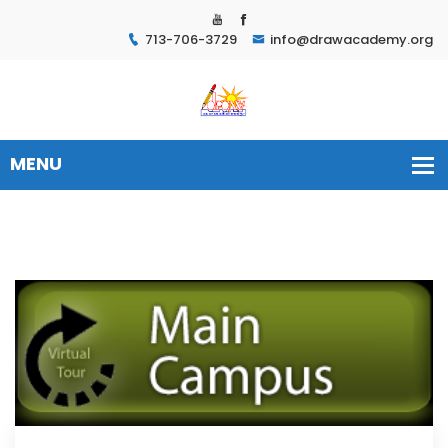
713-706-3729
info@drawacademy.org