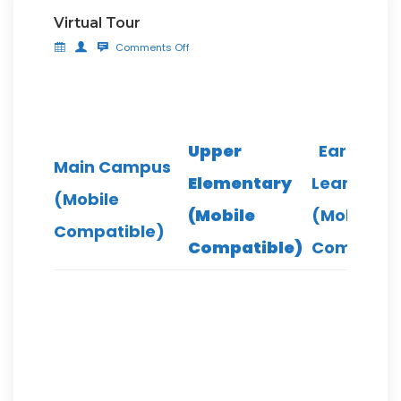
Virtual Tour
Comments Off
Upper
Early
Main Campus
Elementary
Leaning
(Mobile
(Mobile
(Mobile
Compatible)
Compatible)
Compatib