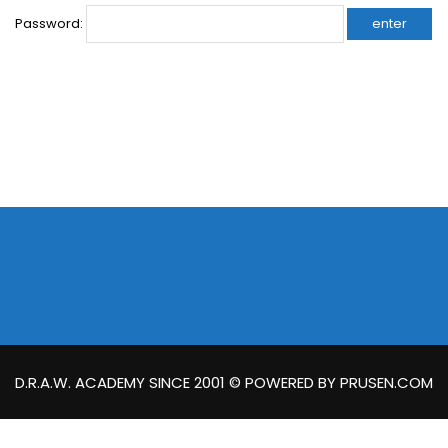
Password:
D.R.A.W. ACADEMY SINCE 2001 © POWERED BY PRUSEN.COM