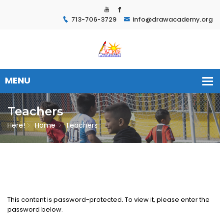
713-706-3729
info@drawacademy.org
Teachers
Here!
Home
Teachers
This content is password-protected. To view it, please enter the
password below.