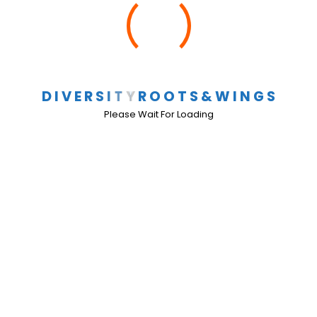
School Events
Comments Off
D
I
V
E
R
S
I
T
Y
R
O
O
T
S
&
W
I
N
G
S
2010-2011 School Events
Please Wait For Loading