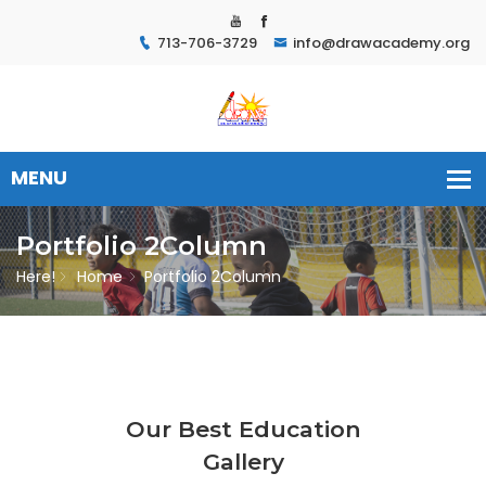
713-706-3729
info@drawacademy.org
Portfolio 2Column
Here!
Home
Portfolio 2Column
Our Best Education
Gallery