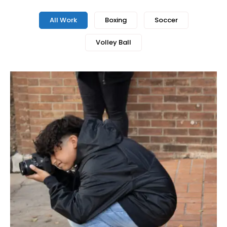
All Work
Boxing
Soccer
Volley Ball