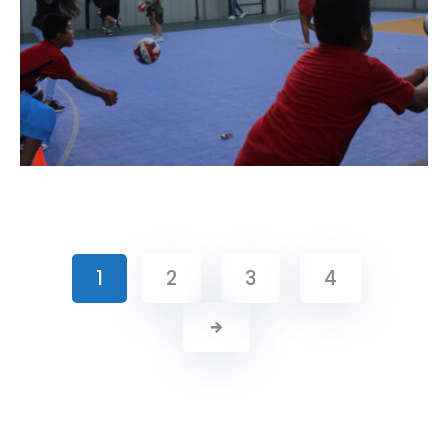
1
2
3
4