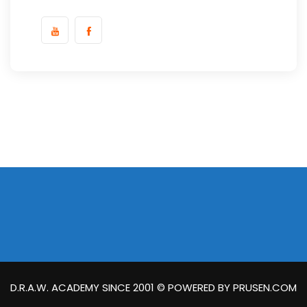
D.R.A.W. ACADEMY SINCE 2001 © POWERED BY PRUSEN.COM