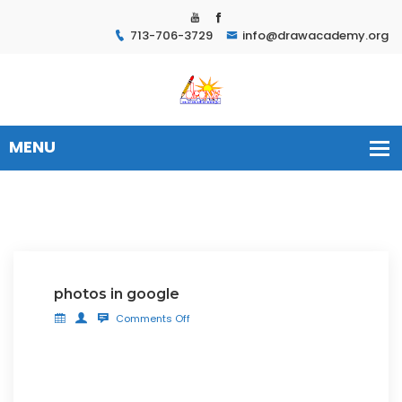
713-706-3729
info@drawacademy.org
photos in google
Comments Off