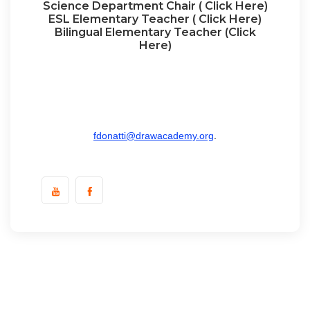
Science Department Chair ( Click Here)
ESL Elementary Teacher ( Click Here)
Bilingual Elementary Teacher (Click
Here)
To apply send resume and cover letter to Mr.
Fernando Donatti, DRAW Academy, 3920 Stoney
Brook, Houston TX 77063, or email
fdonatti@drawacademy.org
.