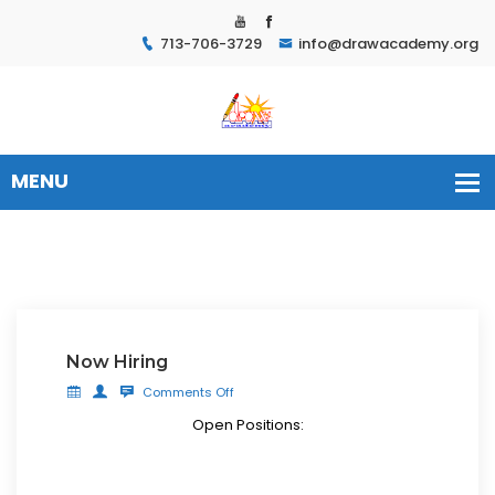
713-706-3729
info@drawacademy.org
Now Hiring
Comments Off
Open Positions: