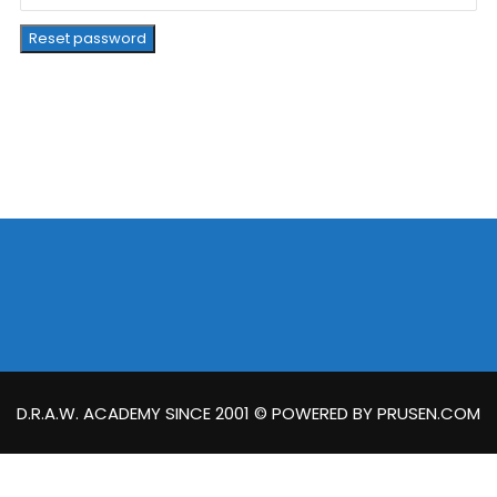
Reset password
D.R.A.W. ACADEMY SINCE 2001 © POWERED BY PRUSEN.COM