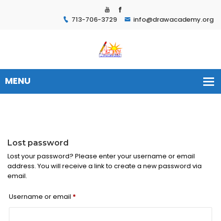
713-706-3729
info@drawacademy.org
Lost password
Lost your password? Please enter your username or email
address. You will receive a link to create a new password via
email.
Required
Username or email
*