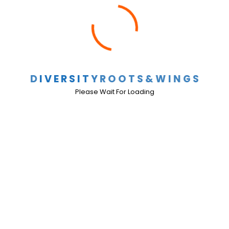
TEC and Local Government Code
Comments Off
D
I
V
E
R
S
I
T
Y
R
O
O
T
S
&
W
I
N
G
S
TEC and Local Government Code (
Click here
)
Please Wait For Loading