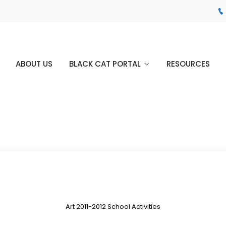
ABOUT US
BLACK CAT PORTAL
RESOURCES
Art 2011-2012 School Activities