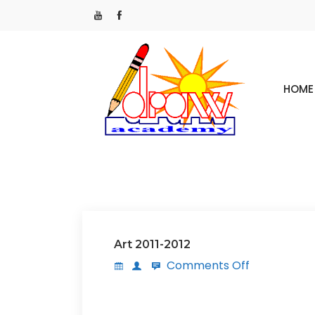
HOME
Art 2011-2012
Comments Off