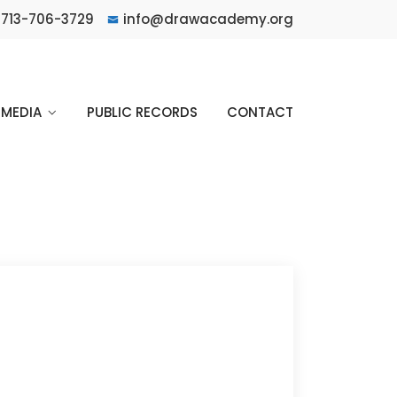
713-706-3729
info@drawacademy.org
MEDIA
PUBLIC RECORDS
CONTACT