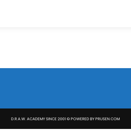
D.R.A.W. ACADEMY SINCE 2001 © POWERED BY PRUSEN.COM