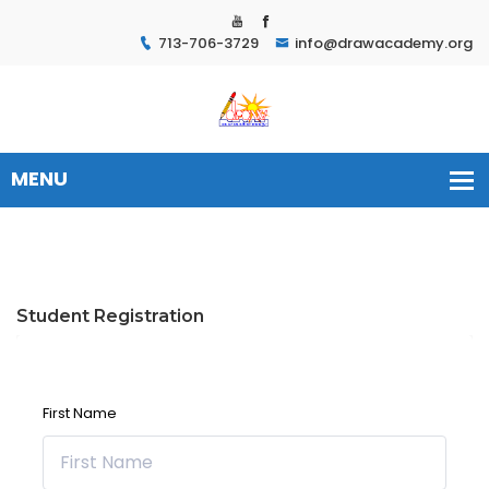
713-706-3729
info@drawacademy.org
Student Registration
First Name