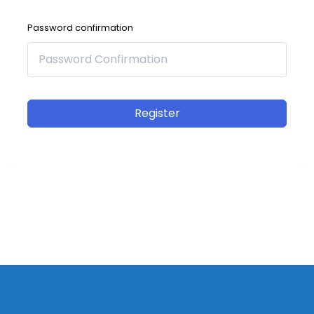
Password confirmation
Register