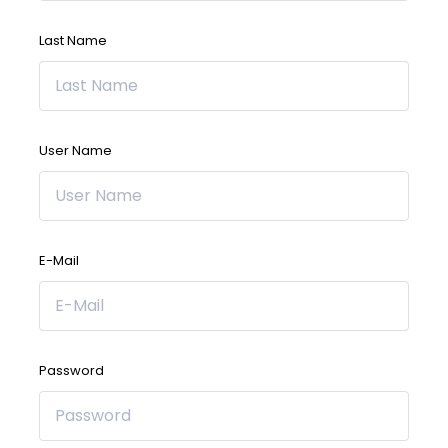
Last Name
User Name
E-Mail
Password