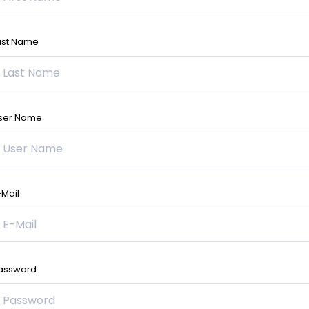
ast Name
ser Name
-Mail
assword