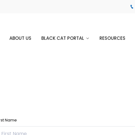
ABOUT US
BLACK CAT PORTAL
RESOURCES
irst Name