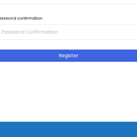
assword confirmation
Register