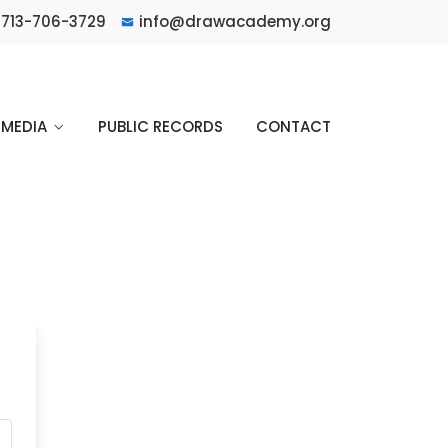
713-706-3729
info@drawacademy.org
MEDIA
PUBLIC RECORDS
CONTACT