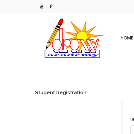
HOME
Student Registration
F