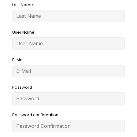
Last Name
User Name
E-Mail
Password
Password confirmation