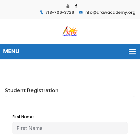
713-706-3729
info@drawacademy.org
Student Registration
First Name