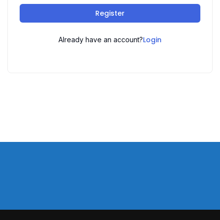
Register
Login
Already have an account?