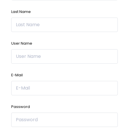
Last Name
User Name
E-Mail
Password