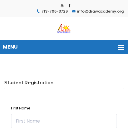
713-706-3729
info@drawacademy.org
Student Registration
First Name