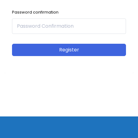
Password confirmation
Register