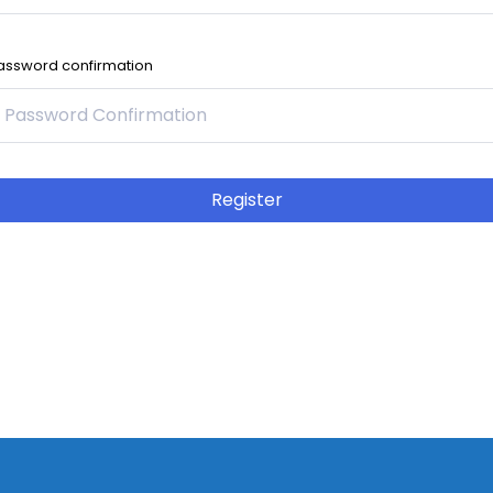
assword confirmation
Register