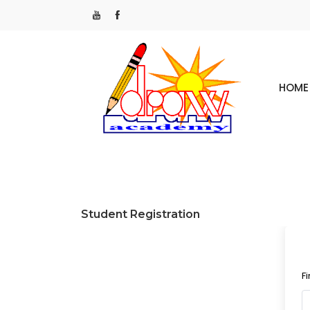
HOME
Student Registration
F