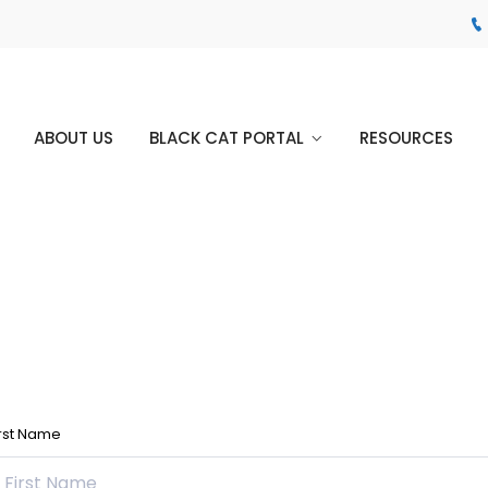
ABOUT US
BLACK CAT PORTAL
RESOURCES
irst Name