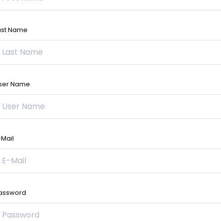
ast Name
ser Name
-Mail
assword