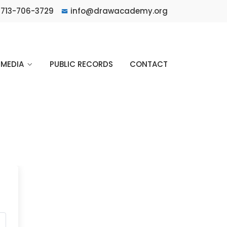
713-706-3729
info@drawacademy.org
MEDIA
PUBLIC RECORDS
CONTACT