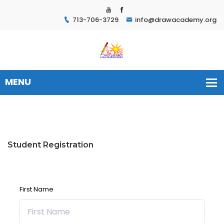
713-706-3729
info@drawacademy.org
Student Registration
First Name