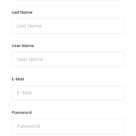
Last Name
User Name
E-Mail
Password