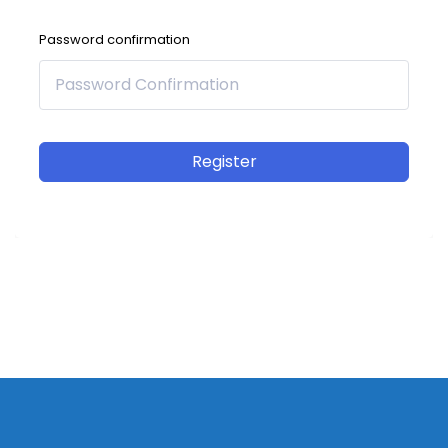
Password confirmation
Register